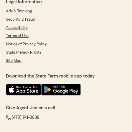
Legal Information
Ads & Tracking
Security & Fraud
Accessibility
Terms of Use
Notice of Privacy Policy
State Privacy Rights
Site Map
Download the State Farm mobile app today
Give Agent Janice a call
(478) 741-3638