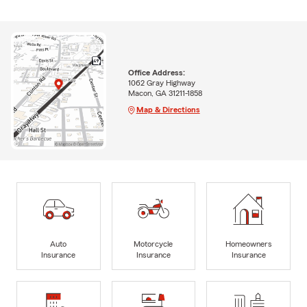
Office Address:
1062 Gray Highway
Macon, GA 31211-1858
Map & Directions
Auto
Motorcycle
Homeowners
Insurance
Insurance
Insurance