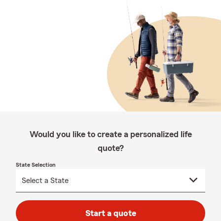
Would you like to create a personalized life
quote?
State Selection
Start a quote