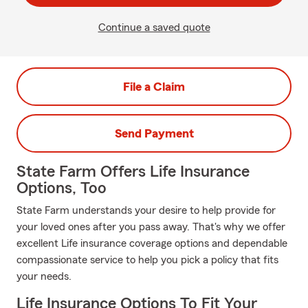
Continue a saved quote
File a Claim
Send Payment
State Farm Offers Life Insurance
Options, Too
State Farm understands your desire to help provide for
your loved ones after you pass away. That's why we offer
excellent Life insurance coverage options and dependable
compassionate service to help you pick a policy that fits
your needs.
Life Insurance Options To Fit Your