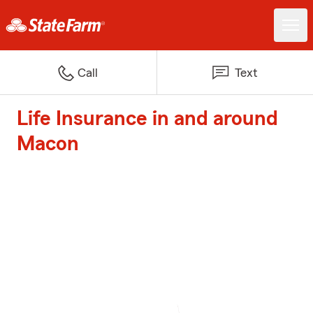
Call
Text
Life Insurance in and around
Macon