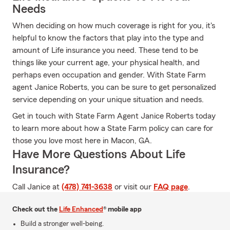
Needs
When deciding on how much coverage is right for you, it's
helpful to know the factors that play into the type and
amount of Life insurance you need. These tend to be
things like your current age, your physical health, and
perhaps even occupation and gender. With State Farm
agent Janice Roberts, you can be sure to get personalized
service depending on your unique situation and needs.
Get in touch with State Farm Agent Janice Roberts today
to learn more about how a State Farm policy can care for
those you love most here in Macon, GA.
Have More Questions About Life
Insurance?
Call Janice at
(478) 741-3638
or visit our
FAQ page
.
Check out the
Life Enhanced
® mobile app
Build a stronger well-being.