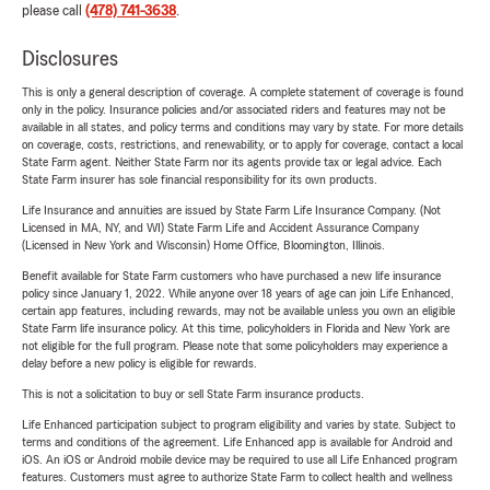
please call
(478) 741-3638
.
Disclosures
This is only a general description of coverage. A complete statement of coverage is found
only in the policy. Insurance policies and/or associated riders and features may not be
available in all states, and policy terms and conditions may vary by state. For more details
on coverage, costs, restrictions, and renewability, or to apply for coverage, contact a local
State Farm agent. Neither State Farm nor its agents provide tax or legal advice. Each
State Farm insurer has sole financial responsibility for its own products.
Life Insurance and annuities are issued by State Farm Life Insurance Company. (Not
Licensed in MA, NY, and WI) State Farm Life and Accident Assurance Company
(Licensed in New York and Wisconsin) Home Office, Bloomington, Illinois.
Benefit available for State Farm customers who have purchased a new life insurance
policy since January 1, 2022. While anyone over 18 years of age can join Life Enhanced,
certain app features, including rewards, may not be available unless you own an eligible
State Farm life insurance policy. At this time, policyholders in Florida and New York are
not eligible for the full program. Please note that some policyholders may experience a
delay before a new policy is eligible for rewards.
This is not a solicitation to buy or sell State Farm insurance products.
Life Enhanced participation subject to program eligibility and varies by state. Subject to
terms and conditions of the agreement. Life Enhanced app is available for Android and
iOS. An iOS or Android mobile device may be required to use all Life Enhanced program
features. Customers must agree to authorize State Farm to collect health and wellness