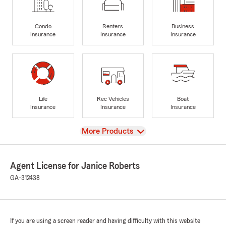
Condo
Renters
Business
Insurance
Insurance
Insurance
Life
Rec Vehicles
Boat
Insurance
Insurance
Insurance
View
More Products
Agent License for Janice Roberts
GA-312438
If you are using a screen reader and having difficulty with this website