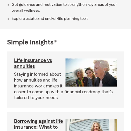
Get guidance and motivation to strengthen key areas of your
overall wellness.
Explore estate and end-of-life planning tools.
Simple Insights®
Life insurance vs
annuities
Staying informed about
how annuities and life
insurance work makes it
easier to come up with a financial roadmap that's
tailored to your needs.
Borrowing against life
insurance: What to