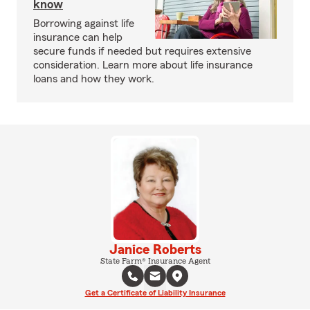
know
Borrowing against life
insurance can help
secure funds if needed but requires extensive
consideration. Learn more about life insurance
loans and how they work.
Janice Roberts
State Farm® Insurance Agent
Get a Certificate of Liability Insurance