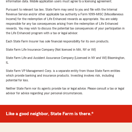
information data. Mobile application users must agree to a licensing agreement.
Pursuant to relevant tax law, State Farm may send to you and file with the Internal
Revenue Service and/or other applicable tax authority a Form 1099-MISC (Miscellaneous
Income) for the redemption of Life Enhanced rewards as appropriate. You are solely
responsible for any tax consequences arising from the redemption of Life Enhanced
rewards. You may wish to discuss the potential tax consequences of your participation in
the Life Enhanced program with a tax or legal advisor.
Each State Farm Insurer has sole financial responsibility for its own products.
State Farm Life Insurance Company (Not licensed in MA, NY or WI)
State Farm Life and Accident Assurance Company (Licensed in NY and WI) Bloomington,
IL
State Farm VP Management Corp. is a separate entity from those State Farm entities
which provide banking and insurance products. Investing involves risk, including
potential for loss.
Neither State Farm nor its agents provide tax or legal advice. Please consult a tax or legal
advisor for advice regarding your personal circumstances.
Like a good neighbor, State Farm is there.®