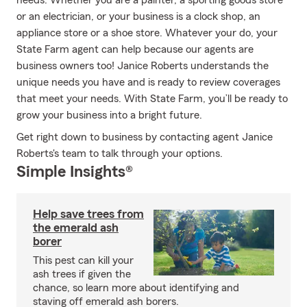
needs. Whether you are a painter, a sporting goods store
or an electrician, or your business is a clock shop, an
appliance store or a shoe store. Whatever your do, your
State Farm agent can help because our agents are
business owners too! Janice Roberts understands the
unique needs you have and is ready to review coverages
that meet your needs. With State Farm, you’ll be ready to
grow your business into a bright future.
Get right down to business by contacting agent Janice
Roberts's team to talk through your options.
Simple Insights®
Help save trees from
the emerald ash
borer
This pest can kill your
ash trees if given the
chance, so learn more about identifying and
staving off emerald ash borers.