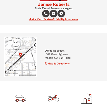
Janice Roberts
State Farm® Insurance Agent
Get a Certificate of Liability Insurance
Office Address:
1062 Gray Highway
Macon, GA 31211-1858
Map & Directions