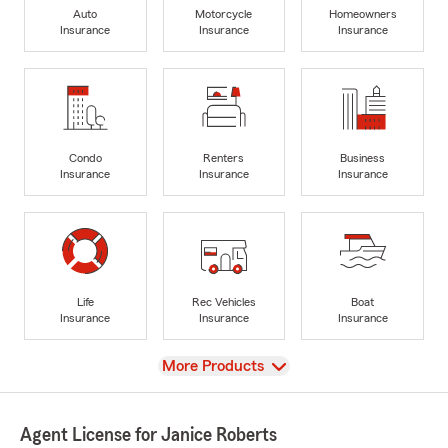
Auto
Motorcycle
Homeowners
Insurance
Insurance
Insurance
Condo
Renters
Business
Insurance
Insurance
Insurance
Life
Rec Vehicles
Boat
Insurance
Insurance
Insurance
View
More Products
Agent License for Janice Roberts