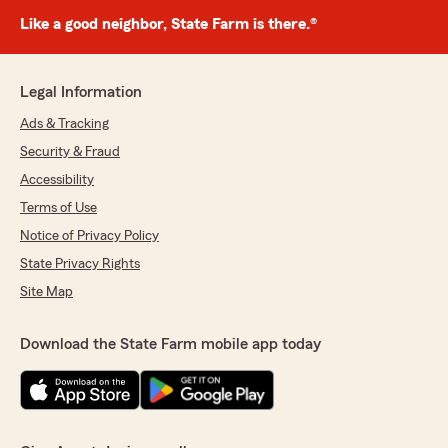
Like a good neighbor, State Farm is there.®
Legal Information
Ads & Tracking
Security & Fraud
Accessibility
Terms of Use
Notice of Privacy Policy
State Privacy Rights
Site Map
Download the State Farm mobile app today