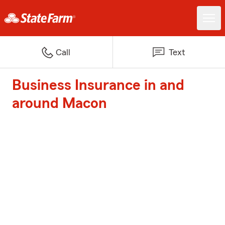
Call
Text
Business Insurance in and
around Macon