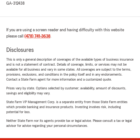
GA-312438
If you are using a screen reader and having difficulty with this website
please call
(478) 741-3638
.
Disclosures
This is only a general description of coverages of the available types of business insurance
and is not a statement of contract. Details of coverage, limits, or services may not be
available for all business and vary in some states. All coverages are subject to the terms,
provisions, exclusions, and conditions in the policy itself and in any endorsements.
Contact a State Farm agent for more information and a customized quote.
Prices vary by state. Options selected by customer; availability, amount of discounts,
savings and eligibility may vary.
State Farm VP Management Corp. is a separate entity from those State Farm entities
which provide banking and insurance products. Investing involves risk, including
potential for loss.
Neither State Farm nor its agents provide tax or legal advice. Please consult a tax or legal
advisor for advice regarding your personal circumstances.