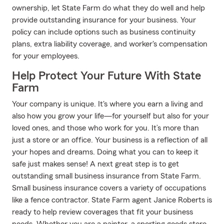
ownership, let State Farm do what they do well and help
provide outstanding insurance for your business. Your
policy can include options such as business continuity
plans, extra liability coverage, and worker's compensation
for your employees.
Help Protect Your Future With State
Farm
Your company is unique. It's where you earn a living and
also how you grow your life—for yourself but also for your
loved ones, and those who work for you. It’s more than
just a store or an office. Your business is a reflection of all
your hopes and dreams. Doing what you can to keep it
safe just makes sense! A next great step is to get
outstanding small business insurance from State Farm.
Small business insurance covers a variety of occupations
like a fence contractor. State Farm agent Janice Roberts is
ready to help review coverages that fit your business