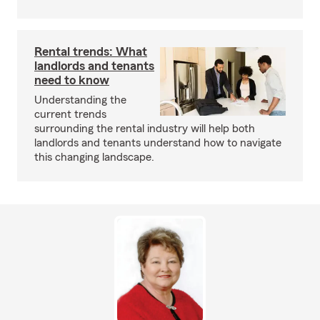
Rental trends: What
landlords and tenants
need to know
Understanding the
current trends
surrounding the rental industry will help both
landlords and tenants understand how to navigate
this changing landscape.