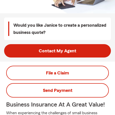
Would you like Janice to create a personalized
business quote?
Contact My Agent
File a Claim
Send Payment
Business Insurance At A Great Value!
When experiencing the challenges of small business